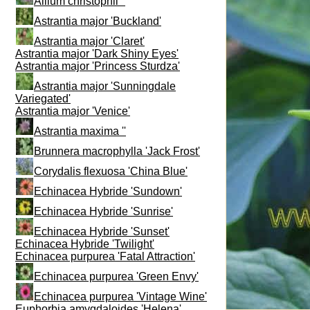
Allium christophii ''
Astrantia major 'Buckland'
Astrantia major 'Claret'
Astrantia major 'Dark Shiny Eyes'
Astrantia major 'Princess Sturdza'
Astrantia major 'Sunningdale
Variegated'
Astrantia major 'Venice'
Astrantia maxima ''
Brunnera macrophylla 'Jack Frost'
Corydalis flexuosa 'China Blue'
Echinacea Hybride 'Sundown'
Echinacea Hybride 'Sunrise'
Echinacea Hybride 'Sunset'
Echinacea Hybride 'Twilight'
Echinacea purpurea 'Fatal Attraction'
Echinacea purpurea 'Green Envy'
Echinacea purpurea 'Vintage Wine'
Euphorbia amygdaloides 'Helena'