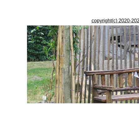
copyright(c) 2020-202