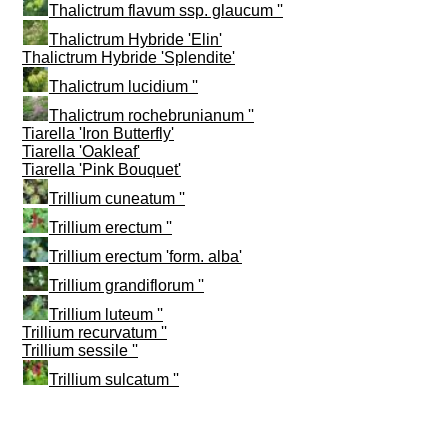
Thalictrum flavum ssp. glaucum ''
Thalictrum Hybride 'Elin'
Thalictrum Hybride 'Splendite'
Thalictrum lucidium ''
Thalictrum rochebrunianum ''
Tiarella 'Iron Butterfly'
Tiarella 'Oakleaf'
Tiarella 'Pink Bouquet'
Trillium cuneatum ''
Trillium erectum ''
Trillium erectum 'form. alba'
Trillium grandiflorum ''
Trillium luteum ''
Trillium recurvatum ''
Trillium sessile ''
Trillium sulcatum ''