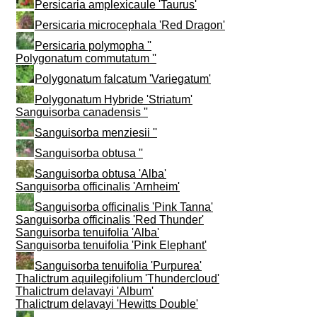
Persicaria amplexicaule 'Taurus'
Persicaria microcephala 'Red Dragon'
Persicaria polymopha ''
Polygonatum commutatum ''
Polygonatum falcatum 'Variegatum'
Polygonatum Hybride 'Striatum'
Sanguisorba canadensis ''
Sanguisorba menziesii ''
Sanguisorba obtusa ''
Sanguisorba obtusa 'Alba'
Sanguisorba officinalis 'Arnheim'
Sanguisorba officinalis 'Pink Tanna'
Sanguisorba officinalis 'Red Thunder'
Sanguisorba tenuifolia 'Alba'
Sanguisorba tenuifolia 'Pink Elephant'
Sanguisorba tenuifolia 'Purpurea'
Thalictrum aquilegifolium 'Thundercloud'
Thalictrum delavayi 'Album'
Thalictrum delavayi 'Hewitts Double'