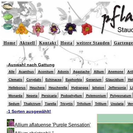
Home
Aktuell
Kontakt
Hosta
weitere Stauden
Gartenge
-Auswahl nach Gattung
Alle
Acanthus
Aconitum
Adonis
Agastache
Allium
Anemone
Art
Clematis
Corydalis
Echinacea
Euphorbia
Geranium
Glaucidium
He
Helleborus
Heuchera
Heucherella
Hydrangea
Ipheion
Jeffersonia
L
Monarda
Nepeta
Persicaria
Podophyllum
Polemonium
Polygonatum
Sedum
Thalictrum
Tiarella
Tricyrtis
Trifolium
Trillium
Uvularia
Ver
-1 Sorten ausgewählt!
Allium aflatuense 'Purple Sensation'