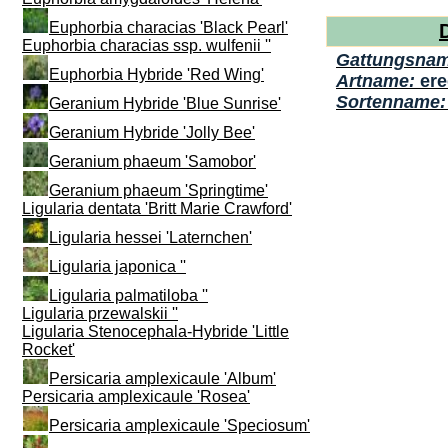
Euphorbia characias 'Black Pearl'
Euphorbia characias ssp. wulfenii ''
Gattungsna
Euphorbia Hybride 'Red Wing'
Artname:
er
Sortenname
Geranium Hybride 'Blue Sunrise'
Geranium Hybride 'Jolly Bee'
Geranium phaeum 'Samobor'
Geranium phaeum 'Springtime'
Ligularia dentata 'Britt Marie Crawford'
Ligularia hessei 'Laternchen'
Ligularia japonica ''
Ligularia palmatiloba ''
Ligularia przewalskii ''
Ligularia Stenocephala-Hybride 'Little
Rocket'
Persicaria amplexicaule 'Album'
Persicaria amplexicaule 'Rosea'
Persicaria amplexicaule 'Speciosum'