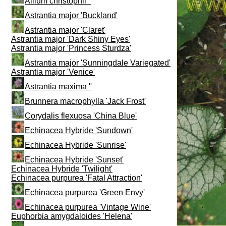
Allium christophii ''
Astrantia major 'Buckland'
Astrantia major 'Claret'
Astrantia major 'Dark Shiny Eyes'
Astrantia major 'Princess Sturdza'
Astrantia major 'Sunningdale Variegated'
Astrantia major 'Venice'
Astrantia maxima ''
Brunnera macrophylla 'Jack Frost'
Corydalis flexuosa 'China Blue'
Echinacea Hybride 'Sundown'
Echinacea Hybride 'Sunrise'
Echinacea Hybride 'Sunset'
Echinacea Hybride 'Twilight'
Echinacea purpurea 'Fatal Attraction'
Echinacea purpurea 'Green Envy'
Echinacea purpurea 'Vintage Wine'
Euphorbia amygdaloides 'Helena'