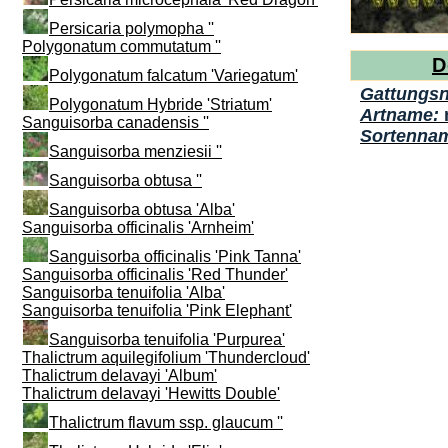
Persicaria polymopha ''
Polygonatum commutatum ''
D
Polygonatum falcatum 'Variegatum'
Gattungs
Polygonatum Hybride 'Striatum'
Artname:
Sanguisorba canadensis ''
Sortenna
Sanguisorba menziesii ''
Sanguisorba obtusa ''
Sanguisorba obtusa 'Alba'
Sanguisorba officinalis 'Arnheim'
Sanguisorba officinalis 'Pink Tanna'
Sanguisorba officinalis 'Red Thunder'
Sanguisorba tenuifolia 'Alba'
Sanguisorba tenuifolia 'Pink Elephant'
Sanguisorba tenuifolia 'Purpurea'
Thalictrum aquilegifolium 'Thundercloud'
Thalictrum delavayi 'Album'
Thalictrum delavayi 'Hewitts Double'
Thalictrum flavum ssp. glaucum ''