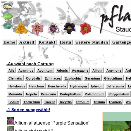
Home
Aktuell
Kontakt
Hosta
weitere Stauden
Gartenge
-Auswahl nach Gattung
Alle
Acanthus
Aconitum
Adonis
Agastache
Allium
Anemone
Art
Clematis
Corydalis
Echinacea
Euphorbia
Geranium
Glaucidium
He
Helleborus
Heuchera
Heucherella
Hydrangea
Ipheion
Jeffersonia
L
Monarda
Nepeta
Persicaria
Podophyllum
Polemonium
Polygonatum
Sedum
Thalictrum
Tiarella
Tricyrtis
Trifolium
Trillium
Uvularia
Ver
-1 Sorten ausgewählt!
Allium aflatuense 'Purple Sensation'