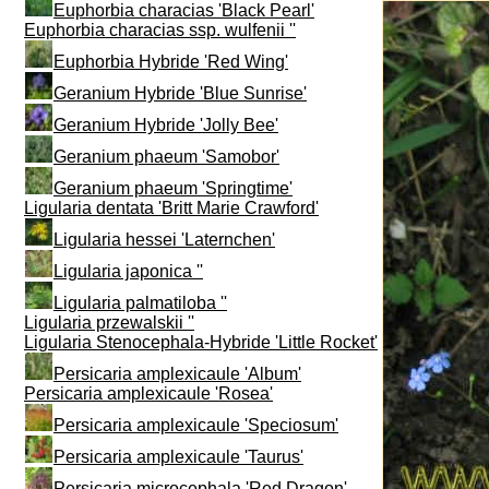
Euphorbia characias 'Black Pearl'
Euphorbia characias ssp. wulfenii ''
Euphorbia Hybride 'Red Wing'
Geranium Hybride 'Blue Sunrise'
Geranium Hybride 'Jolly Bee'
Geranium phaeum 'Samobor'
Geranium phaeum 'Springtime'
Ligularia dentata 'Britt Marie Crawford'
Ligularia hessei 'Laternchen'
Ligularia japonica ''
Ligularia palmatiloba ''
Ligularia przewalskii ''
Ligularia Stenocephala-Hybride 'Little Rocket'
Persicaria amplexicaule 'Album'
Persicaria amplexicaule 'Rosea'
Persicaria amplexicaule 'Speciosum'
Persicaria amplexicaule 'Taurus'
Persicaria microcephala 'Red Dragon'