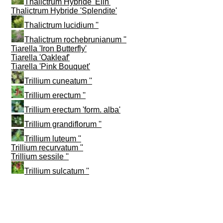
Thalictrum Hybride 'Elin'
Thalictrum Hybride 'Splendite'
Thalictrum lucidium ''
Thalictrum rochebrunianum ''
Tiarella 'Iron Butterfly'
Tiarella 'Oakleaf'
Tiarella 'Pink Bouquet'
Trillium cuneatum ''
Trillium erectum ''
Trillium erectum 'form. alba'
Trillium grandiflorum ''
Trillium luteum ''
Trillium recurvatum ''
Trillium sessile ''
Trillium sulcatum ''