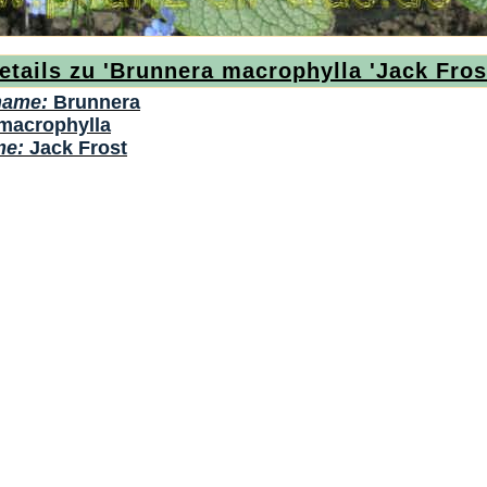
etails zu 'Brunnera macrophylla 'Jack Fros
name:
Brunnera
macrophylla
me:
Jack Frost