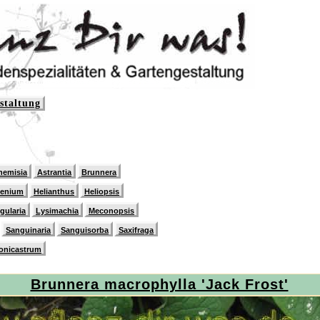
staltung
hemisia
Astrantia
Brunnera
lenium
Helianthus
Heliopsis
igularia
Lysimachia
Meconopsis
Sanguinaria
Sanguisorba
Saxifraga
onicastrum
Brunnera macrophylla 'Jack Frost'