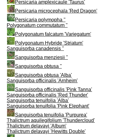
Persicaria amplexicaule 'Taurus'
Persicaria microcephala 'Red Dragon'
Persicaria polymopha ''
Polygonatum commutatum ''
Polygonatum falcatum 'Variegatum'
Polygonatum Hybride 'Striatum'
Sanguisorba canadensis ''
Sanguisorba menziesii ''
Sanguisorba obtusa ''
Sanguisorba obtusa 'Alba'
Sanguisorba officinalis 'Arnheim'
Sanguisorba officinalis 'Pink Tanna'
Sanguisorba officinalis 'Red Thunder'
Sanguisorba tenuifolia 'Alba'
Sanguisorba tenuifolia 'Pink Elephant'
Sanguisorba tenuifolia 'Purpurea'
Thalictrum aquilegifolium 'Thundercloud'
Thalictrum delavayi 'Album'
Thalictrum delavayi 'Hewitts Double'