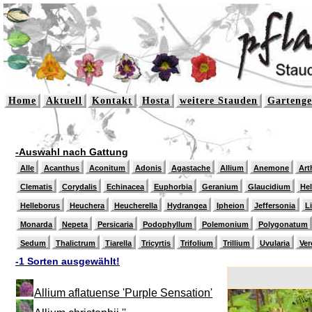
Home
Aktuell
Kontakt
Hosta
weitere Stauden
Gartenge
-Auswahl nach Gattung
Alle
Acanthus
Aconitum
Adonis
Agastache
Allium
Anemone
Art
Clematis
Corydalis
Echinacea
Euphorbia
Geranium
Glaucidium
He
Helleborus
Heuchera
Heucherella
Hydrangea
Ipheion
Jeffersonia
L
Monarda
Nepeta
Persicaria
Podophyllum
Polemonium
Polygonatum
Sedum
Thalictrum
Tiarella
Tricyrtis
Trifolium
Trillium
Uvularia
Ver
-1 Sorten ausgewählt!
Allium aflatuense 'Purple Sensation'