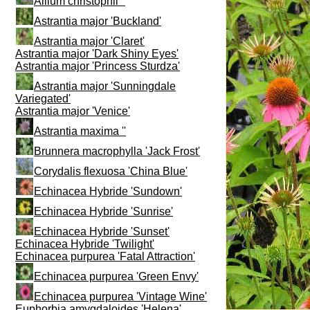
Allium christophii ''
Astrantia major 'Buckland'
Astrantia major 'Claret'
Astrantia major 'Dark Shiny Eyes'
Astrantia major 'Princess Sturdza'
Astrantia major 'Sunningdale
Variegated'
Astrantia major 'Venice'
Astrantia maxima ''
Brunnera macrophylla 'Jack Frost'
Corydalis flexuosa 'China Blue'
Echinacea Hybride 'Sundown'
Echinacea Hybride 'Sunrise'
Echinacea Hybride 'Sunset'
Echinacea Hybride 'Twilight'
Echinacea purpurea 'Fatal Attraction'
Echinacea purpurea 'Green Envy'
Echinacea purpurea 'Vintage Wine'
Euphorbia amygdaloides 'Helena'