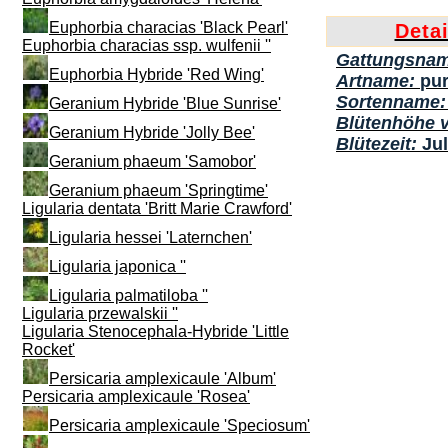
Euphorbia characias 'Black Pearl'
Deta
Euphorbia characias ssp. wulfenii ''
Gattungsna
Euphorbia Hybride 'Red Wing'
Artname:
pu
Sortenname
Geranium Hybride 'Blue Sunrise'
Blütenhöhe 
Geranium Hybride 'Jolly Bee'
Blütezeit:
Ju
Geranium phaeum 'Samobor'
Geranium phaeum 'Springtime'
Ligularia dentata 'Britt Marie Crawford'
Ligularia hessei 'Laternchen'
Ligularia japonica ''
Ligularia palmatiloba ''
Ligularia przewalskii ''
Ligularia Stenocephala-Hybride 'Little
Rocket'
Persicaria amplexicaule 'Album'
Persicaria amplexicaule 'Rosea'
Persicaria amplexicaule 'Speciosum'