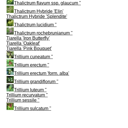
Thalictrum flavum ssp. glaucum ''
Thalictrum Hybride 'Elin'
Thalictrum Hybride 'Splendite'
Thalictrum lucidium ''
Thalictrum rochebrunianum ''
Tiarella 'Iron Butterfly'
Tiarella 'Oakleaf'
Tiarella 'Pink Bouquet'
Trillium cuneatum ''
Trillium erectum ''
Trillium erectum 'form. alba'
Trillium grandiflorum ''
Trillium luteum ''
Trillium recurvatum ''
Trillium sessile ''
Trillium sulcatum ''