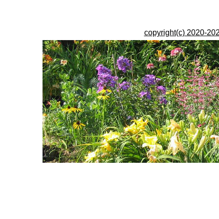
copyright(c) 2020-202