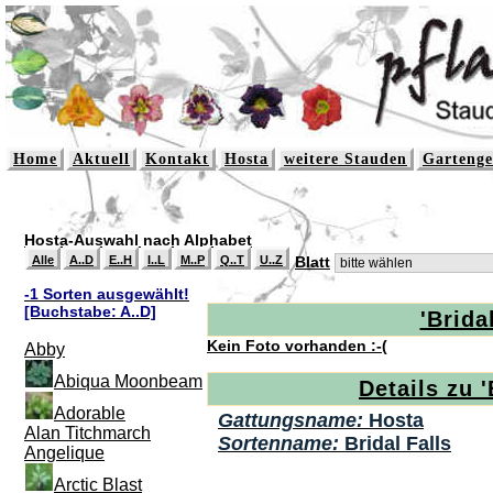
Home
Aktuell
Kontakt
Hosta
weitere Stauden
Gartenge
Hosta-Auswahl nach Alphabet
Alle
A..D
E..H
I..L
M..P
Q..T
U..Z
Blatt
-1 Sorten ausgewählt!
[Buchstabe: A..D]
'Bridal
Kein Foto vorhanden :-(
Abby
Abiqua Moonbeam
Details zu '
Adorable
Gattungsname:
Hosta
Alan Titchmarch
Sortenname:
Bridal Falls
Angelique
Arctic Blast