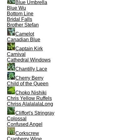
Blue Umbrella
Blue Wu
Bottom Line
Bridal Falls
Brother Stefan
Camelot
Canadian Blue
Captain Kirk
Carnival
Cathedral Windows
Chantilly Lace
Cherry Berry
Child of the Queen
Choko Nishiki
Chris Yellow Ruffels
Chriss AlalalalaLong
Cliffort's Stringray
Colossal
Confused Angel
Corkscrew
Cranberry Wine