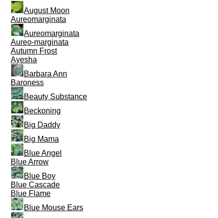
August Moon
Aureomarginata
Aureomarginata
Aureo-marginata
Autumn Frost
Ayesha
Barbara Ann
Baroness
Beauty Substance
Beckoning
Big Daddy
Big Mama
Blue Angel
Blue Arrow
Blue Boy
Blue Cascade
Blue Flame
Blue Mouse Ears