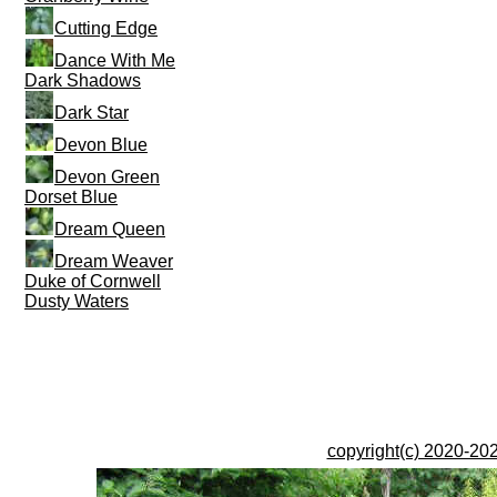
Cutting Edge
Dance With Me
Dark Shadows
Dark Star
Devon Blue
Devon Green
Dorset Blue
Dream Queen
Dream Weaver
Duke of Cornwell
Dusty Waters
copyright(c) 2020-202